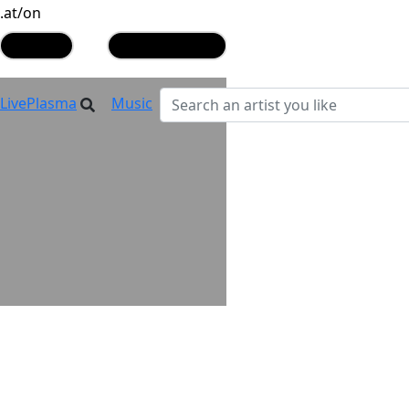
.at/on
play
play similar
LivePlasma
Music