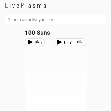
LivePlasma
100 Suns
play
play similar