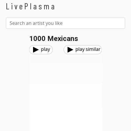
LivePlasma
1000 Mexicans
play
play similar