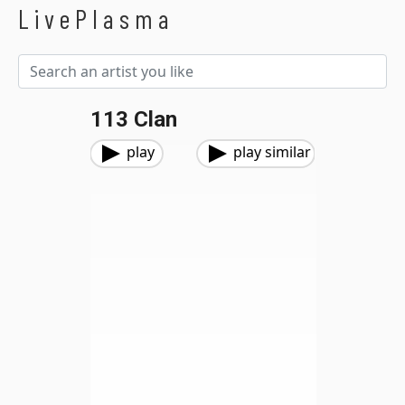
LivePlasma
113 Clan
play
play similar