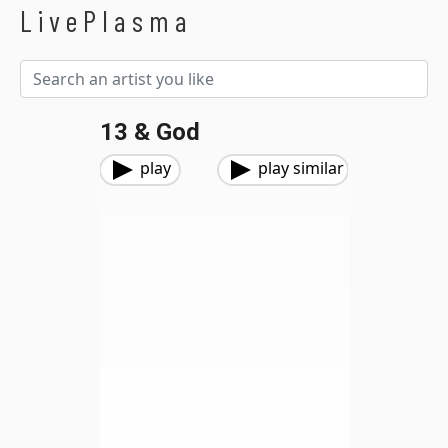
LivePlasma
13 & God
play
play similar