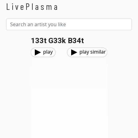
LivePlasma
133t G33k B34t
play
play similar