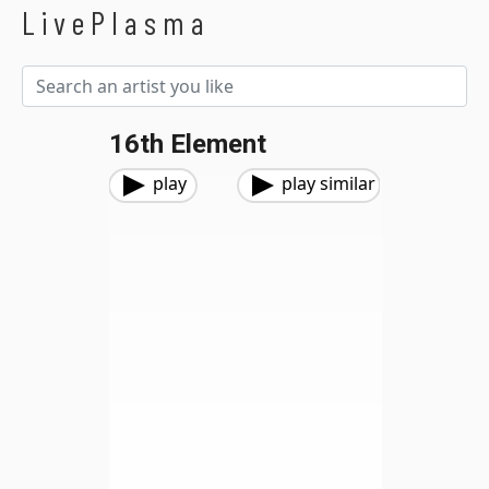
LivePlasma
16th Element
play
play similar