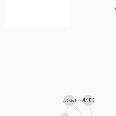
Br
ALK-E-D
Sub Love