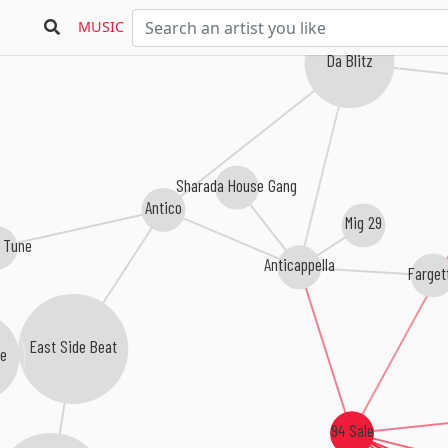
MUSIC
Da Blitz
Sharada House Gang
Antico
Mig 29
 Tune
Anticappella
Fargett
East Side Beat
94 Sale