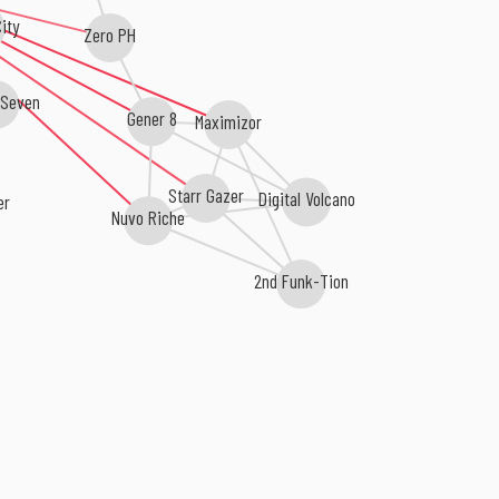
ity
Zero PH
Seven
Gener 8
Maximizor
Starr Gazer
Digital Volcano
r
Nuvo Riche
2nd Funk-Tion