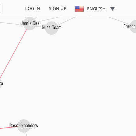
LOG IN
SIGN UP
ENGLISH
Connie Nice
Jamie Dee
French
Bliss Team
a
Bass Expanders