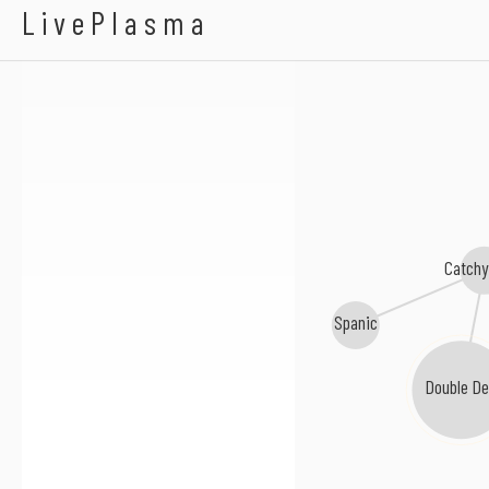
94 Sale
LivePlasma
Catchy
Spanic
Double Dee