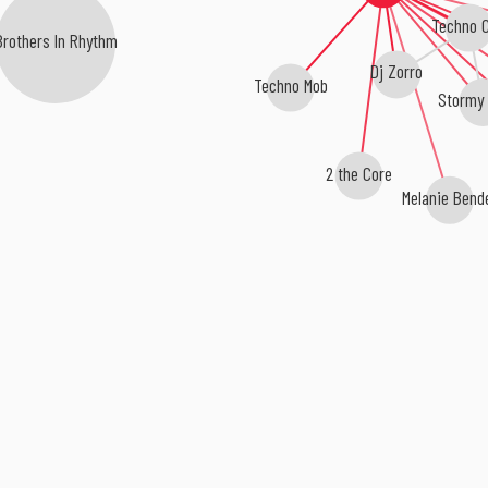
Techno C
others In Rhythm
Dj Zorro
Techno Mob
Stormy 
2 the Core
Melanie Bende