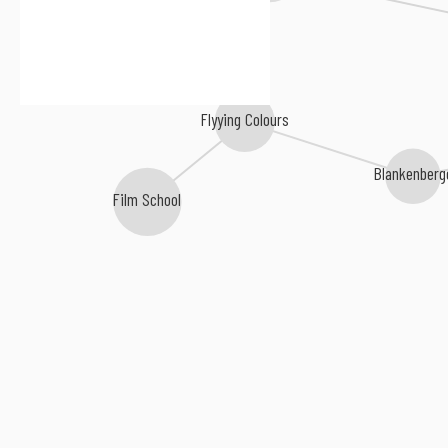
Flyying Colours
Blankenberg
Film School