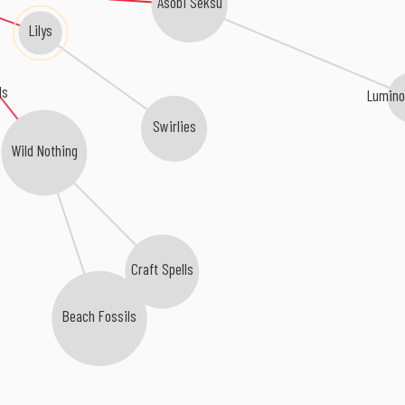
Asobi Seksu
Lilys
ls
Lumino
Swirlies
Wild Nothing
Craft Spells
Beach Fossils