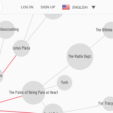
LOG IN
SIGN UP
ENGLISH
Atlas Sound
sliescrushing
The Bilinda
Lotus Plaza
The Radio Dept.
te
Yuck
The Pains of Being Pure at Heart
For Tracy