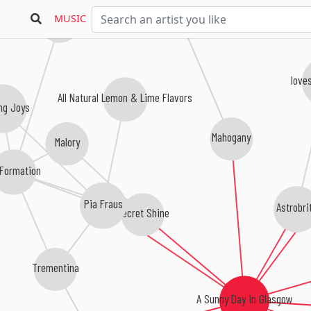
MUSIC
Bethany Curve
love
All Natural Lemon & Lime Flavors
ng Joys
Mahogany
Malory
 Formation
Pia Fraus
Astrobri
Secret Shine
Trementina
A Sunny Day in Glasgow