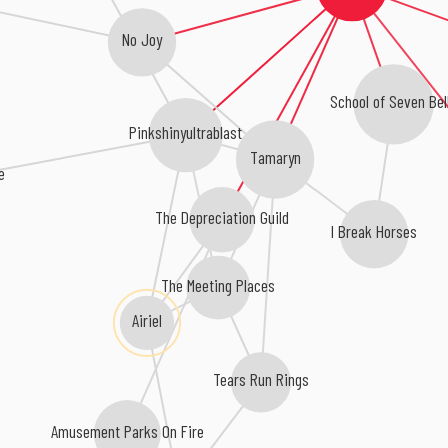
No Joy
School of Seven Bel
Pinkshinyultrablast
Tamaryn
e
The Depreciation Guild
I Break Horses
The Meeting Places
Airiel
Tears Run Rings
Amusement Parks On Fire