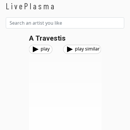
LivePlasma
A Travestis
play
play similar