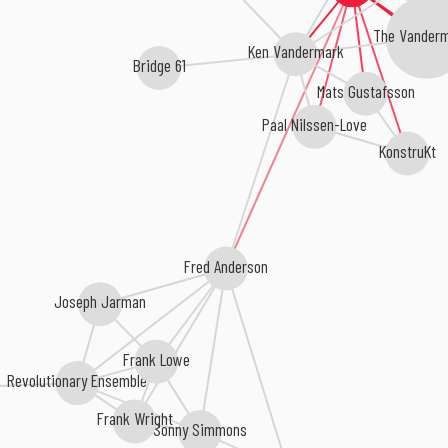
The Vanderm
Ken Vandermark
Bridge 61
Mats Gustafsson
Paal Nilssen-Love
KonstruKt
Fred Anderson
Joseph Jarman
Frank Lowe
Revolutionary Ensemble
Frank Wright
Sonny Simmons