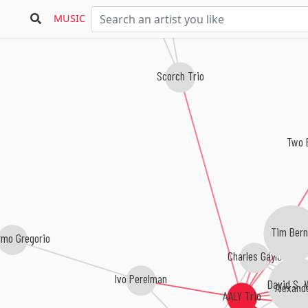
MUSIC
Scorch Trio
Two 
Tim Bern
rmo Gregorio
Charles Gayle
Ivo Perelman
David S. 
Alexande
AALY Trio