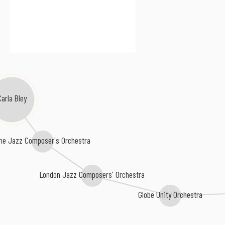
Carla Bley
he Jazz Composer's Orchestra
London Jazz Composers' Orchestra
Globe Unity Orchestra