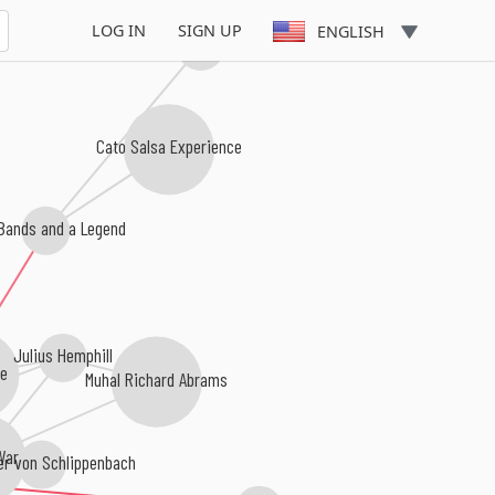
LOG IN
SIGN UP
ENGLISH
Manfred Schoof
Cato Salsa Experience
Bands and a Legend
Julius Hemphill
e
Muhal Richard Abrams
Ware
r von Schlippenbach