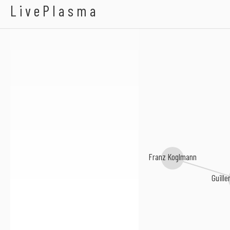
AALY Trio
LivePlasma
Franz Koglmann
Guille