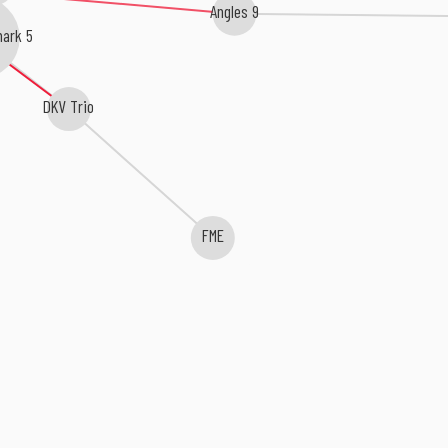
Angles 9
ark 5
DKV Trio
FME