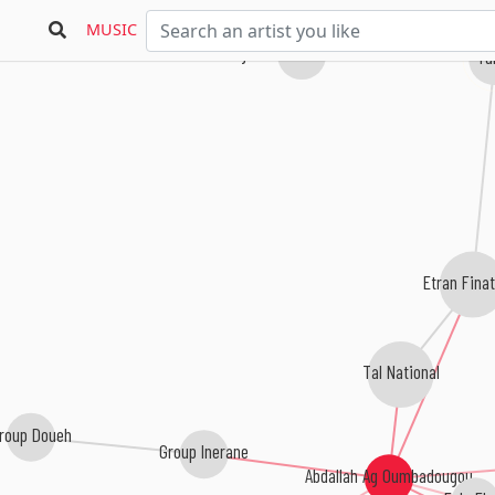
MUSIC
Djeli Moussa Diawara
Ta
Etran Fina
Tal National
roup Doueh
Group Inerane
Abdallah Ag Oumbadougou