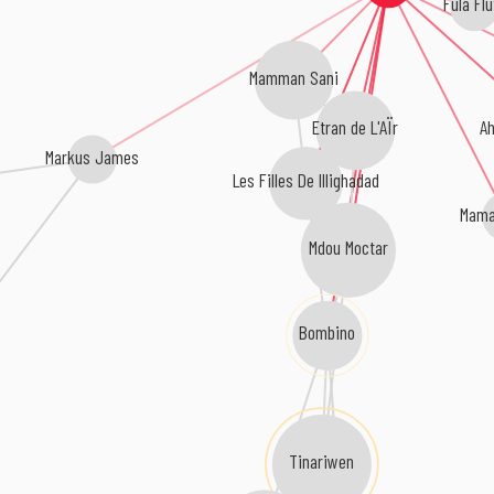
Fula Flu
Mamman Sani
A
Etran de L'AÏr
Markus James
Les Filles De Illighadad
Mama
Mdou Moctar
Bombino
Tinariwen