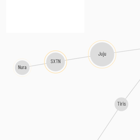
Juju
SXTN
Nura
Tiris