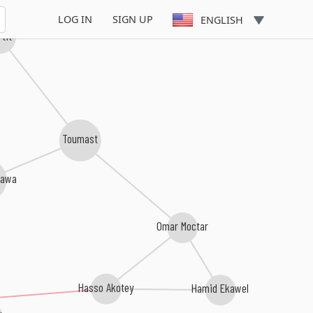
LOG IN
SIGN UP
ENGLISH
rtit
Toumast
tawa
Omar Moctar
Hasso Akotey
Hamid Ekawel