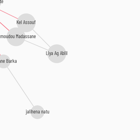
te
Kel Assouf
hmoudou Madassane
Liya Ag Ablil
ne Barka
jalihena natu