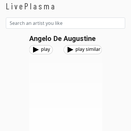
LivePlasma
Angelo De Augustine
play
play similar