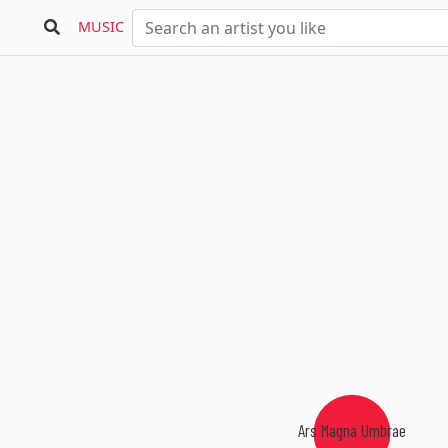
MUSIC
Ars Magna Umbrae