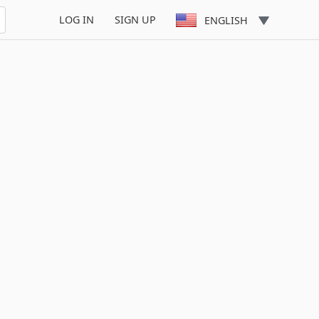
LOG IN
SIGN UP
ENGLISH