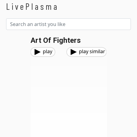
LivePlasma
Art Of Fighters
play
play similar