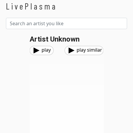
LivePlasma
Artist Unknown
play
play similar