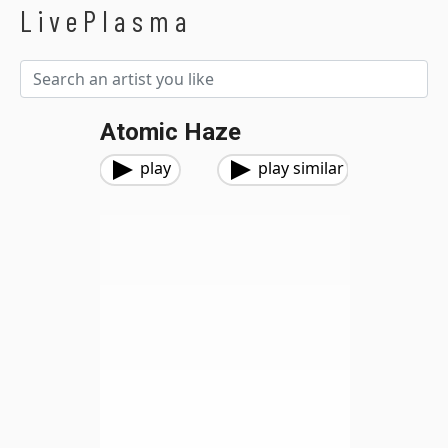
LivePlasma
Atomic Haze
play
play similar