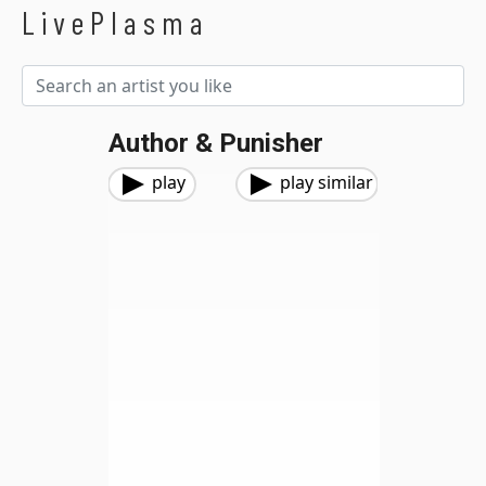
LivePlasma
Author & Punisher
play
play similar