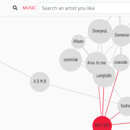
snaer.
MUSIC
Smeyeul.
Sumwun
Afluen
sxmniak
cowode
Arvo to me
Lungfulls
A D M B
fusho
BILO 503