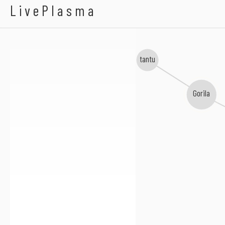
BILO 503
LivePlasma
tantu
Gorila