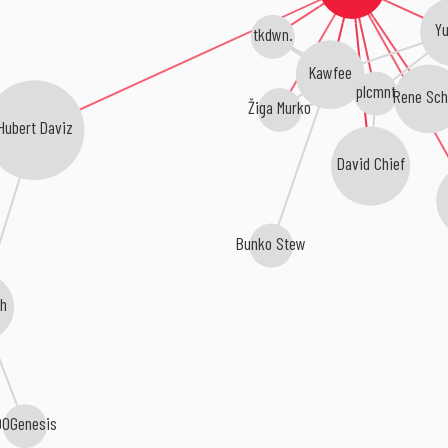
Yu
tkdwn.
Kawfee
plcmnt
Rene Sch
Žiga Murko
Hubert Daviz
David Chief
Bunko Stew
gh
00Genesis