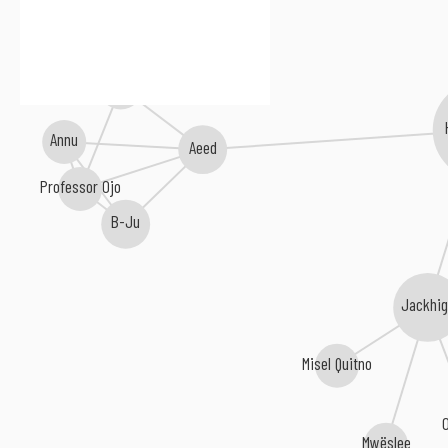
Raw Stiles
Annu
Aeed
Professor Ojo
B-Ju
Jackhi
Misel Quitno
Mwëslee