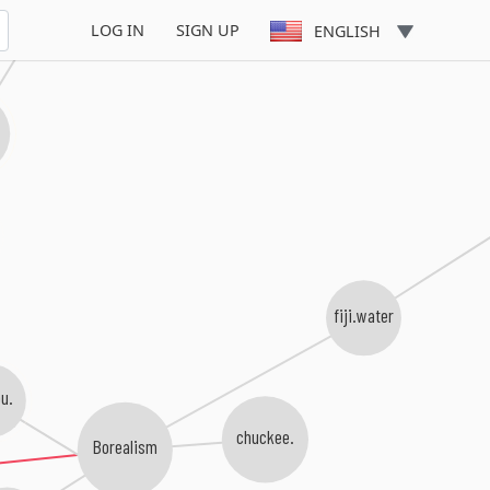
karavelo
LOG IN
SIGN UP
ENGLISH
fiji.water
u.
chuckee.
Borealism