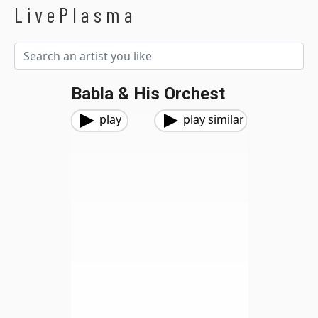
LivePlasma
Babla & His Orchest
play
play similar