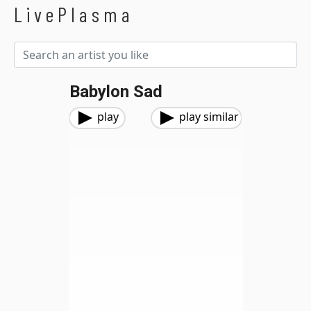
LivePlasma
Babylon Sad
play
play similar