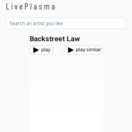
LivePlasma
Backstreet Law
play
play similar