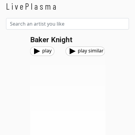
LivePlasma
Baker Knight
play
play similar