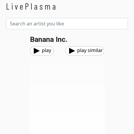
LivePlasma
Banana Inc.
play
play similar