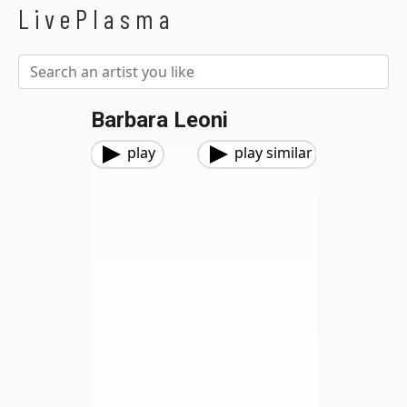
LivePlasma
Barbara Leoni
play
play similar