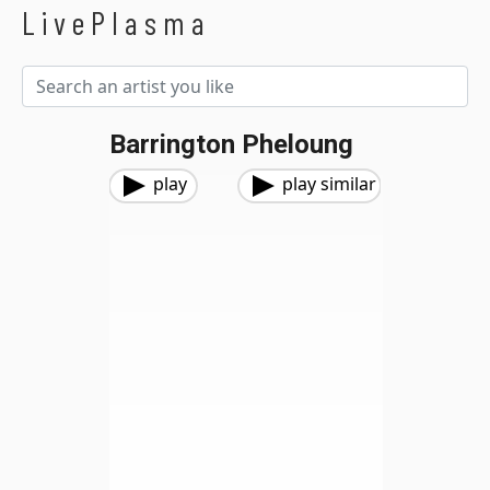
LivePlasma
Barrington Pheloung
play
play similar