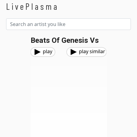
LivePlasma
Beats Of Genesis Vs
play
play similar