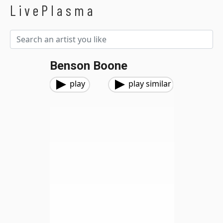
LivePlasma
Benson Boone
play
play similar