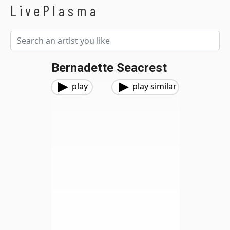
LivePlasma
Bernadette Seacrest
play
play similar