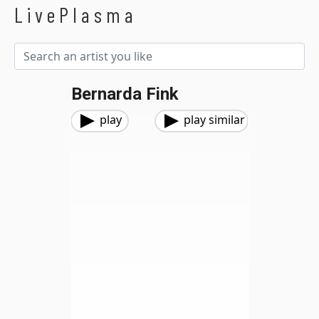
LivePlasma
Bernarda Fink
play
play similar