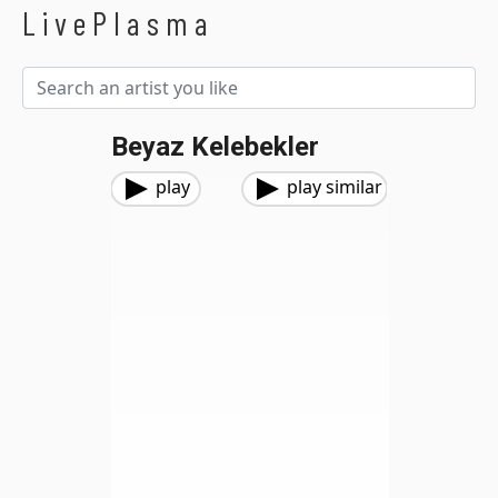
LivePlasma
Beyaz Kelebekler
play
play similar