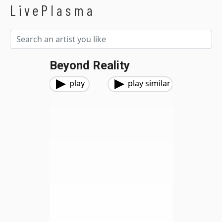
LivePlasma
Beyond Reality
play
play similar