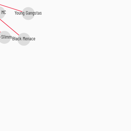
 MC
Young Gangstas
-Slimm
Black Menace