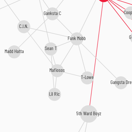
Coop
Ganksta C
C.I.N.
G
Funk Mobb
Sean T
Madd Hatta
Mafiosos
T‐Lowe
Gangsta Dre
Lil Ric
5th Ward Boyz