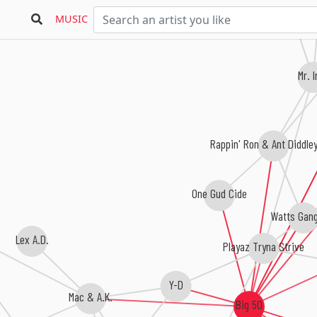
Top
MUSIC
Mr. 
Rappin' Ron & Ant Diddle
One Gud Cide
Watts Gan
Lex A.D.
Playaz Tryna Strive
Y-D
Mac & A.K.
Big 50