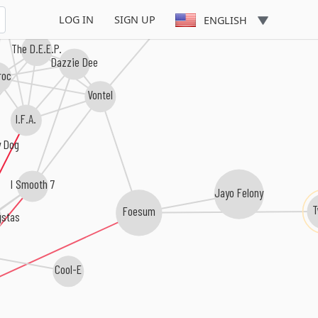
Tucole
 Prize
LOG IN
SIGN UP
ENGLISH
The D.E.E.P.
Dazzie Dee
Iroc
Vontel
I.F.A.
y Dog
I Smooth 7
Jayo Felony
Foesum
gstas
Cool-E