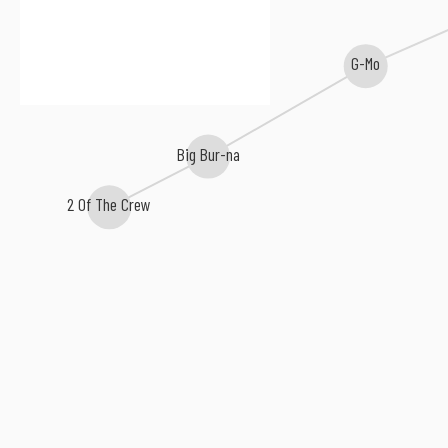
G-Mo
Big Bur-na
2 Of The Crew