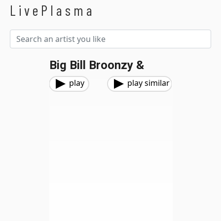
LivePlasma
Big Bill Broonzy &
play
play similar