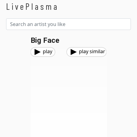
LivePlasma
Big Face
play
play similar