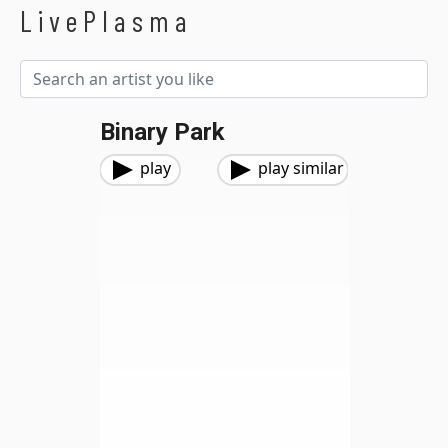
LivePlasma
Binary Park
play
play similar