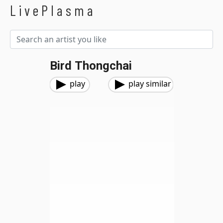
LivePlasma
Bird Thongchai
play
play similar