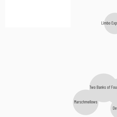
Limbo Exp
Two Banks of Fou
Geor
Marschmellows
De