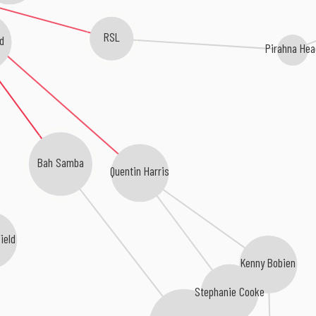
RSL
d
Pirahna Hea
Bah Samba
Quentin Harris
ield
Kenny Bobien
Stephanie Cooke