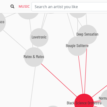
Central Living
MUSIC
Julius Papp
Undercover Agency
asco
Deep Sensation
Lovetronic
Bougie Soliterre
Mateo & Matos
Norma
Black Science Orchestra