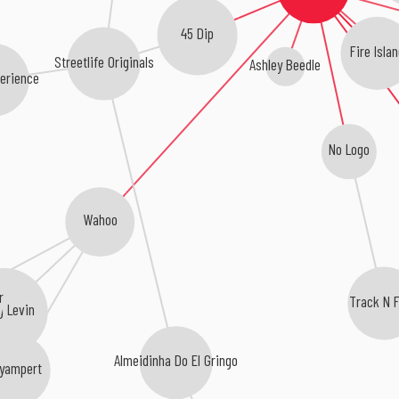
45 Dip
Fire Islan
Streetlife Originals
Ashley Beedle
erience
No Logo
Wahoo
r
Track N F
g Levin
Almeidinha Do El Gringo
yampert