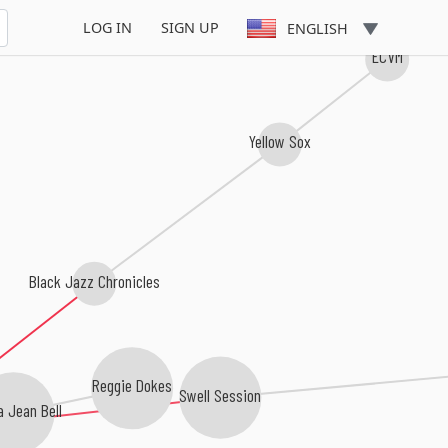
LOG IN
SIGN UP
ENGLISH
ECVM
Yellow Sox
Black Jazz Chronicles
Reggie Dokes
Swell Session
 Jean Bell