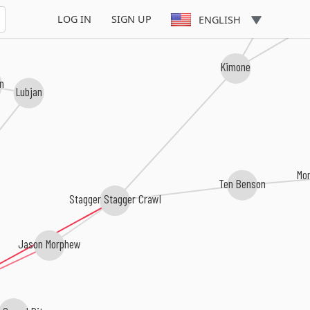
Dead 
LOG IN
SIGN UP
ENGLISH
Kimone
in
Lubjan
Mo
Ten Benson
Stagger Stagger Crawl
Jason Morphew