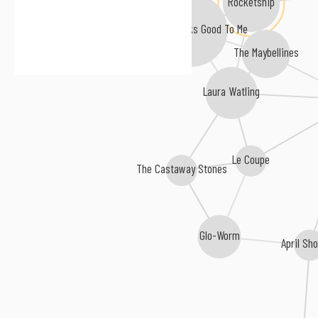
Rocketship
Saturday Looks Good To Me
The Maybellines
Laura Watling
Le Coupe
The Castaway Stones
Glo-Worm
April Sh