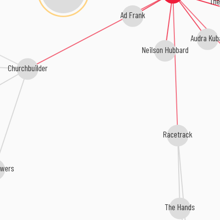
The 
Ad Frank
Audra Kub
Neilson Hubbard
Churchbuilder
Racetrack
owers
The Hands