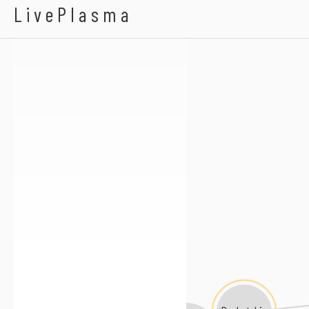
Blake Hazard
LivePlasma