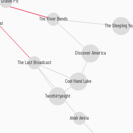
Gravel Pit
The River Bends
at
The Sleeping Ye
Discover America
The Last Broadcast
Cool Hand Luke
Twothirtyeight
Anah Aevia