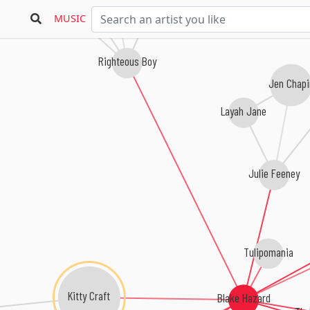
MUSIC
Righteous Boy
Jen Chap
Layah Jane
Julie Feeney
Tulipomania
Kitty Craft
Blake Hazard