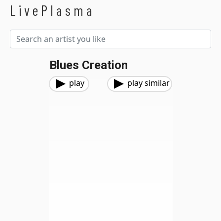
LivePlasma
Blues Creation
play
play similar