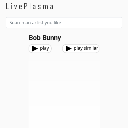
LivePlasma
Bob Bunny
play
play similar