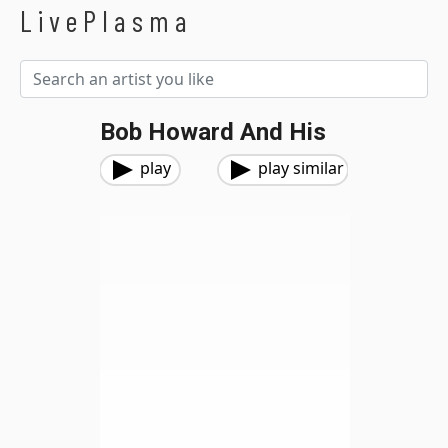
LivePlasma
Bob Howard And His
play
play similar