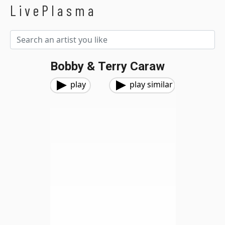
LivePlasma
Bobby & Terry Caraw
play
play similar