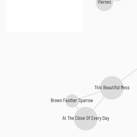
Viernes
This Beautiful Mess
Brown Feather Sparrow
At The Close Of Every Day