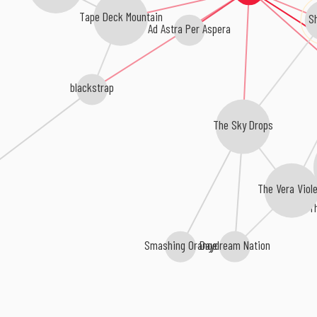
Tape Deck Mountain
S
Ad Astra Per Aspera
blackstrap
The Sky Drops
The Vera Viole
T
Smashing Orange
Daydream Nation