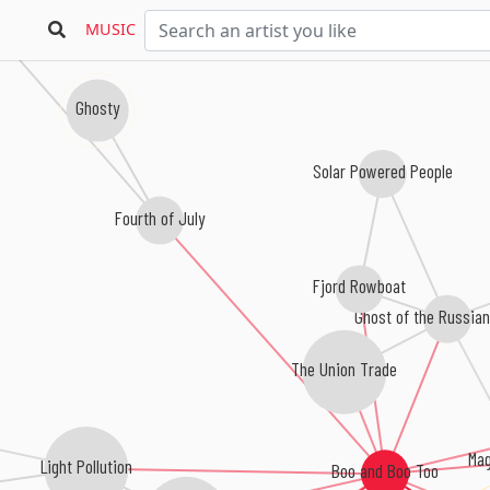
MUSIC
Ghosty
Solar Powered People
Fourth of July
Fjord Rowboat
Ghost of the Russia
The Union Trade
Mag
Light Pollution
Boo and Boo Too