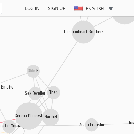
LOG IN
SIGN UP
ENGLISH
I Was A Kin
The Lionheart Brothers
Oblisk
n Empire
Then
Sea Dweller
Serena Maneesh
Maribel
To
Adam Franklin
netic Morning