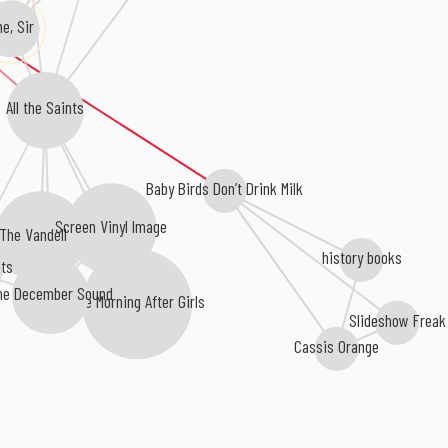
he, Sir
All the Saints
Baby Birds Don’t Drink Milk
Screen Vinyl Image
The Vandelles
history books
ts
he December Sound
The Morning After Girls
Slideshow Freak
Cassis Orange