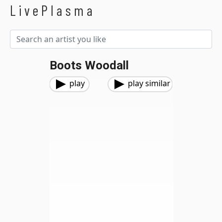
LivePlasma
Boots Woodall
play
play similar