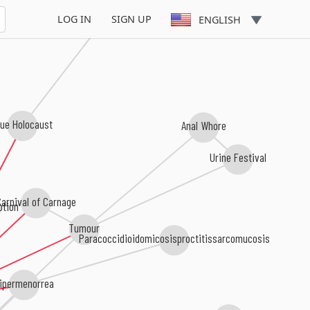
Savage Man Savage Beast
LOG IN
SIGN UP
ENGLISH
lue Holocaust
Anal Whore
Urine Festival
arnival of Carnage
tion
Tumour
Paracoccidioidomicosisproctitissarcomucosis
ipermenorrea