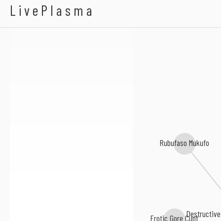
Bowel Stew
LivePlasma
Rubufaso Mukufo
Destructive
Erotic Gore Cunt