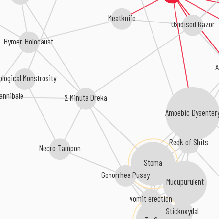
Meatknife
Oxidised Razor
Hymen Holocaust
A
iological Monstrosity
annibale
2 Minuta Dreka
Amoebic Dysenter
Reek of Shits
Necro Tampon
Stoma
Gonorrhea Pussy
Mucupurulent
vomit erection
Stickoxydal