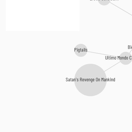
B
Pigtails
Ultimo Mondo C
Satan's Revenge On Mankind