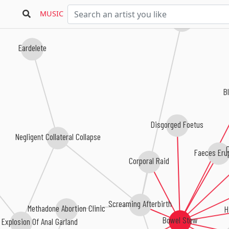
MUSIC
Foetopsy
Eardelete
B
Disgorged Foetus
Negligent Collateral Collapse
C
Faeces Erup
Corporal Raid
Screaming Afterbirth
H
Methadone Abortion Clinic
Bowel Stew
 Explosion Of Anal Garland