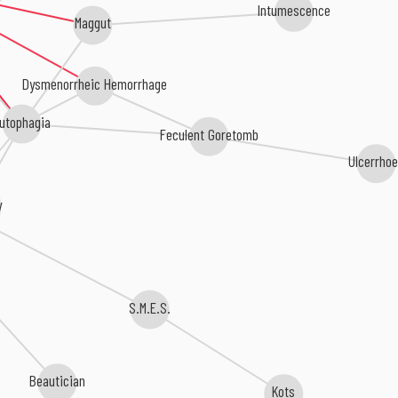
Intumescence
Maggut
Dysmenorrheic Hemorrhage
utophagia
Feculent Goretomb
Ulcerrho
y
S.M.E.S.
Beautician
Kots