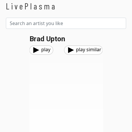
LivePlasma
Brad Upton
play
play similar