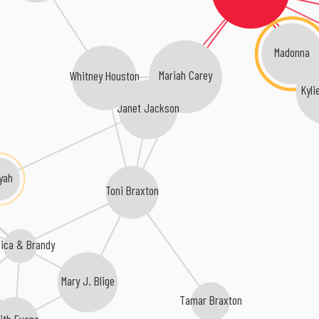
Madonna
Mariah Carey
Whitney Houston
Kyli
Janet Jackson
iyah
Toni Braxton
nica & Brandy
Mary J. Blige
Tamar Braxton