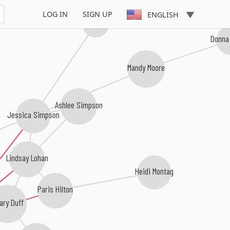
LOG IN
SIGN UP
ENGLISH
Willa Ford
Donna 
Mandy Moore
Ashlee Simpson
Jessica Simpson
Lindsay Lohan
Heidi Montag
Paris Hilton
ary Duff