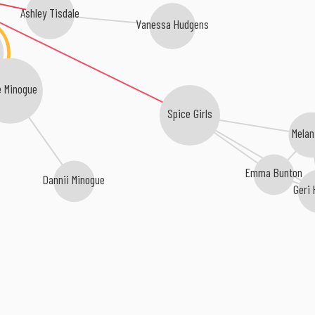
Ashley Tisdale
Vanessa Hudgens
e Minogue
Spice Girls
Melan
Emma Bunton
Dannii Minogue
Geri 