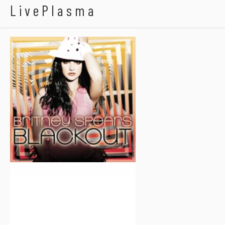
Britney Spears
LivePlasma