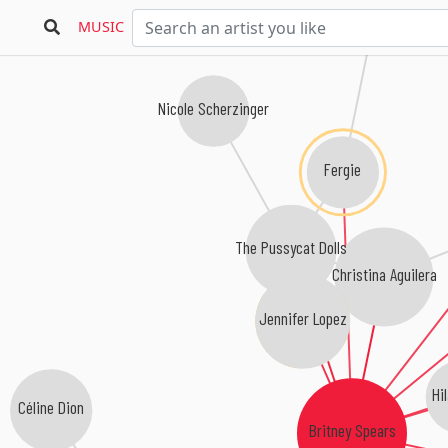
MUSIC
Nicole Scherzinger
Fergie
The Pussycat Dolls
Christina Aguilera
Jennifer Lopez
Hil
Céline Dion
Britney Spears