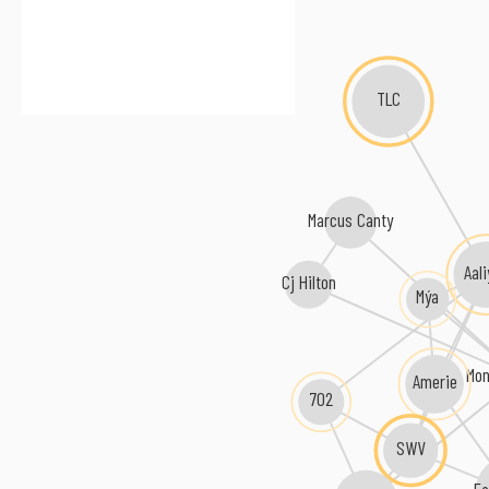
TLC
Marcus Canty
Aal
Cj Hilton
Mýa
Mo
Amerie
702
SWV