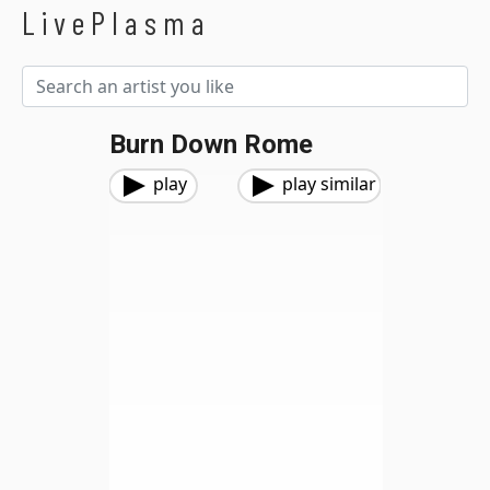
LivePlasma
Burn Down Rome
play
play similar