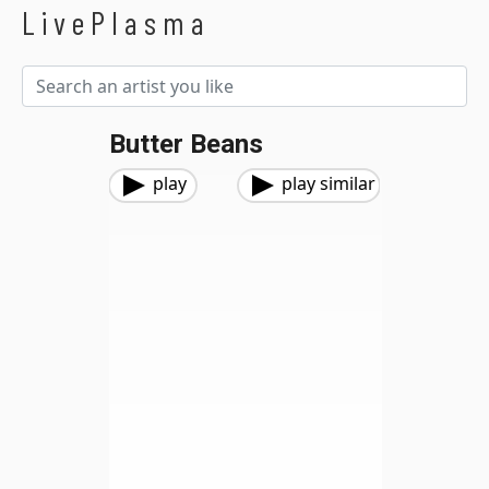
LivePlasma
Butter Beans
play
play similar